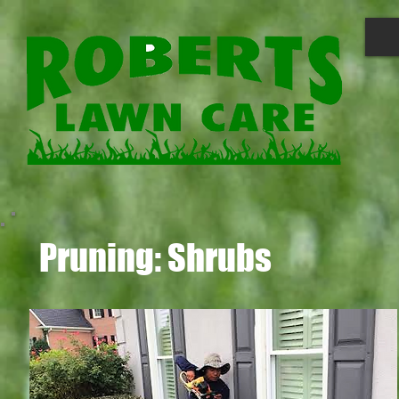
Pruning: Shrubs