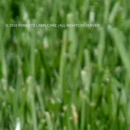
© 2016 ROBERTS LAWN CARE | ALL RIGHTS RESERVED